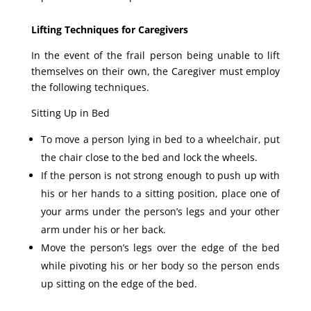
Lifting Techniques for Caregivers
In the event of the frail person being unable to lift
themselves on their own, the Caregiver must employ
the following techniques.
Sitting Up in Bed
To move a person lying in bed to a wheelchair, put
the chair close to the bed and lock the wheels.
If the person is not strong enough to push up with
his or her hands to a sitting position, place one of
your arms under the person’s legs and your other
arm under his or her back.
Move the person’s legs over the edge of the bed
while pivoting his or her body so the person ends
up sitting on the edge of the bed.