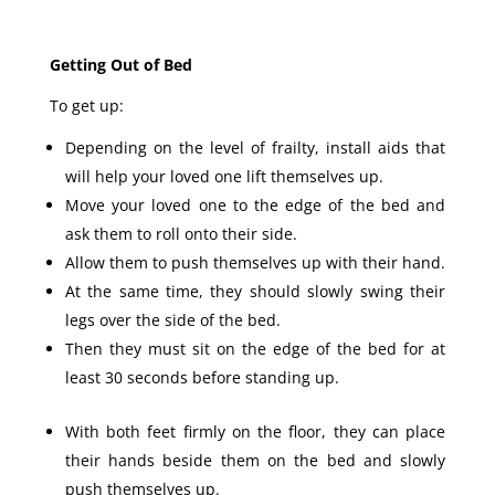
Getting Out of Bed
To get up:
Depending on the level of frailty, install aids that
will help your loved one lift themselves up.
Move your loved one to the edge of the bed and
ask them to roll onto their side.
Allow them to push themselves up with their hand.
At the same time, they should slowly swing their
legs over the side of the bed.
Then they must sit on the edge of the bed for at
least 30 seconds before standing up.
With both feet firmly on the floor, they can place
their hands beside them on the bed and slowly
push themselves up.