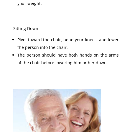
your weight.
Sitting Down
Pivot toward the chair, bend your knees, and lower
the person into the chair.
The person should have both hands on the arms
of the chair before lowering him or her down.