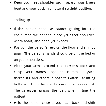
Keep your feet shoulder-width apart, your knees
bent and your back in a natural straight position.
Standing up
If the person needs assistance getting into the
chair, face the patient, place your feet shoulder-
width apart, and bend your knees.
Position the person’s feet on the floor and slightly
apart. The person’s hands should be on the bed or
on your shoulders.
Place your arms around the person’s back and
clasp your hands together, nurses, physical
therapists, and others in hospitals often use lifting
belts, which are fastened around a person’s waist.
The caregiver grasps the belt when lifting the
patient.
Hold the person close to you, lean back and shift