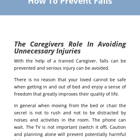
How To Prevent Falls
The Caregivers Role In Avoiding
Unnecessary Injuries
With the help of a trained Caregiver, falls can be
prevented and serious injury can be avoided.
There is no reason that your loved cannot be safe
when getting in and out of bed and enjoy a sense of
freedom that greatly improves their quality of life.
In general when moving from the bed or chair the
secret is not to rush and not to be distracted by
noises and activities in the room. The phone can
wait. The TV is not important (switch it off). Caution
and planning alone will prevent potentially harmful