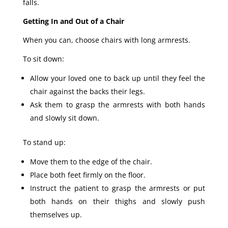
falls.
Getting In and Out of a Chair
When you can, choose chairs with long armrests.
To sit down:
Allow your loved one to back up until they feel the
chair against the backs their legs.
Ask them to grasp the armrests with both hands
and slowly sit down.
To stand up:
Move them to the edge of the chair.
Place both feet firmly on the floor.
Instruct the patient to grasp the armrests or put
both hands on their thighs and slowly push
themselves up.