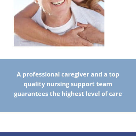
A professional caregiver and a top
quality nursing support team
guarantees the highest level of care