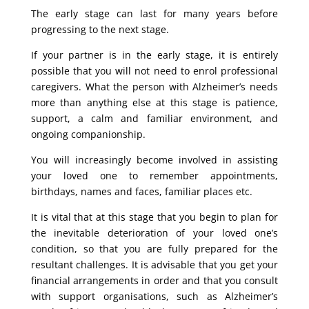
The early stage can last for many years before
progressing to the next stage.
If your partner is in the early stage, it is entirely
possible that you will not need to enrol professional
caregivers. What the person with Alzheimer’s needs
more than anything else at this stage is patience,
support, a calm and familiar environment, and
ongoing companionship.
You will increasingly become involved in assisting
your loved one to remember appointments,
birthdays, names and faces, familiar places etc.
It is vital that at this stage that you begin to plan for
the inevitable deterioration of your loved one’s
condition, so that you are fully prepared for the
resultant challenges. It is advisable that you get your
financial arrangements in order and that you consult
with support organisations, such as Alzheimer’s