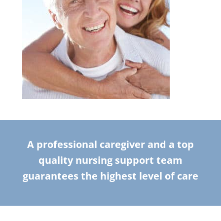
A professional caregiver and a top
quality nursing support team
guarantees the highest level of care