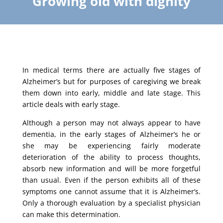
Growing old with dignity
In medical terms there are actually five stages of
Alzheimer’s but for purposes of caregiving we break
them down into early, middle and late stage. This
article deals with early stage.
Although a person may not always appear to have
dementia, in the early stages of Alzheimer’s he or
she may be experiencing fairly moderate
deterioration of the ability to process thoughts,
absorb new information and will be more forgetful
than usual. Even if the person exhibits all of these
symptoms one cannot assume that it is Alzheimer’s.
Only a thorough evaluation by a specialist physician
can make this determination.