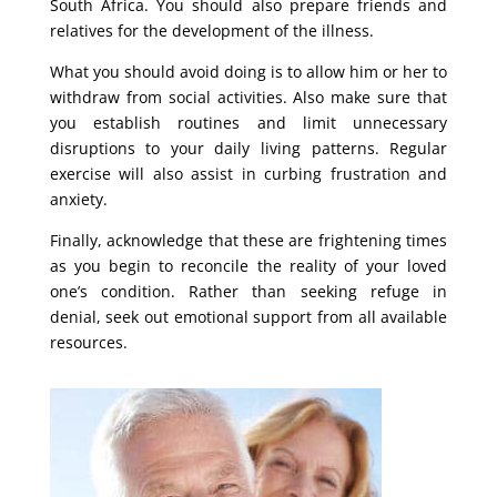
South Africa. You should also prepare friends and
relatives for the development of the illness.
What you should avoid doing is to allow him or her to
withdraw from social activities. Also make sure that
you establish routines and limit unnecessary
disruptions to your daily living patterns. Regular
exercise will also assist in curbing frustration and
anxiety.
Finally, acknowledge that these are frightening times
as you begin to reconcile the reality of your loved
one’s condition. Rather than seeking refuge in
denial, seek out emotional support from all available
resources.